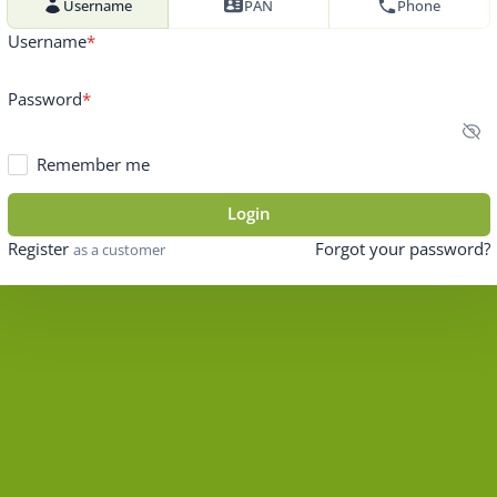
Username
PAN
Phone
Username
Password
Remember me
Login
Register
Forgot your password?
as a customer