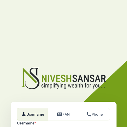
Username
PAN
Phone
Username