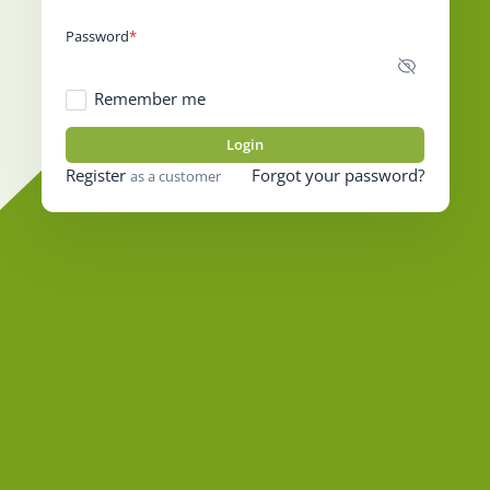
Password
Remember me
Login
Register
Forgot your password?
as a customer